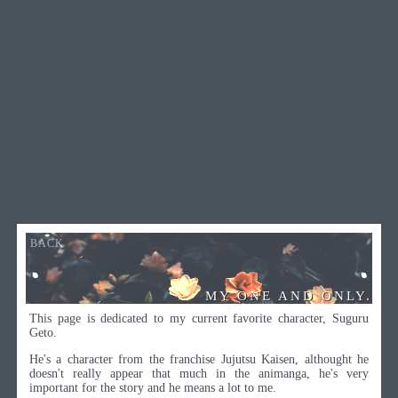
BACK
MY ONE AND ONLY.
This page is dedicated to my current favorite character, Suguru
Geto.
He's a character from the franchise Jujutsu Kaisen, althought he
doesn't really appear that much in the animanga, he's very
important for the story and he means a lot to me.