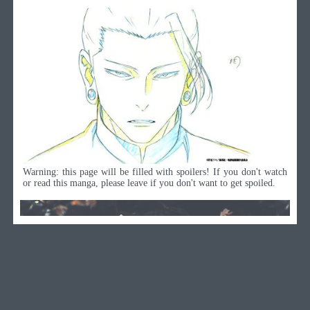
Warning: this page will be filled with spoilers! If you don't watch
or read this manga, please leave if you don't want to get spoiled.